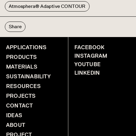
Atmosphera® Adaptive CONTOUR
Share
APPLICATIONS
FACEBOOK
INSTAGRAM
PRODUCTS
YOUTUBE
MATERIALS
LINKEDIN
SUSTAINABILITY
RESOURCES
PROJECTS
CONTACT
IDEAS
ABOUT
PROJECT