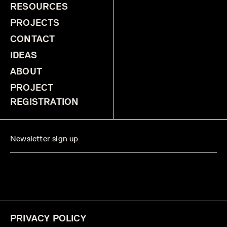
RESOURCES
PROJECTS
CONTACT
IDEAS
ABOUT
PROJECT
REGISTRATION
PRIVACY POLICY