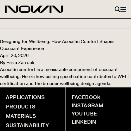
Skip to content
Designing for Wellbeing: How Acoustic Comfort Shapes
Occupant Experience
April 20, 2026
By
Essia Zarrouk
Acoustic comfort is a measurable component of occupant
wellbeing. Here’s how ceiling specification contributes to WELL
certification and the broader wellbeing design agenda.
APPLICATIONS
FACEBOOK
INSTAGRAM
PRODUCTS
YOUTUBE
MATERIALS
LINKEDIN
SUSTAINABILITY