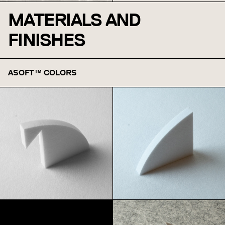
MATERIALS AND
FINISHES
ASOFT™ COLORS
White
Snow