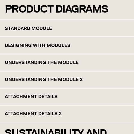
PRODUCT DIAGRAMS
STANDARD MODULE
DESIGNING WITH MODULES
UNDERSTANDING THE MODULE
UNDERSTANDING THE MODULE 2
ATTACHMENT DETAILS
ATTACHMENT DETAILS 2
SUSTAINABILITY AND