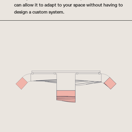
can allow it to adapt to your space without having to
design a custom system.