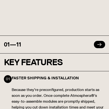
01
—
11
KEY FEATURES
FASTER SHIPPING & INSTALLATION
Because they’re preconfigured, production starts as
soon as you order. Once complete Atmosphera®’s
easy-to-assemble modules are promptly shipped,
helping you cut down installation times and meet your