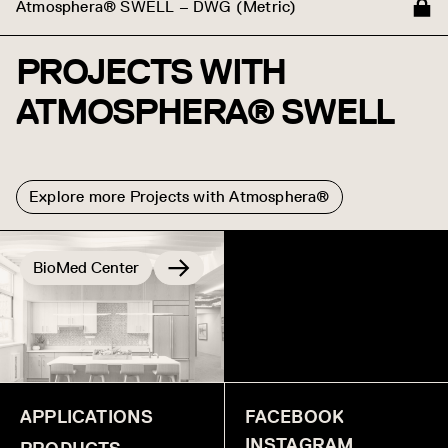
Atmosphera® SWELL – DWG (Metric)
PROJECTS WITH
ATMOSPHERA® SWELL
Explore more Projects with Atmosphera®
BioMed Center
IntelliCentrics
APPLICATIONS
FACEBOOK
INSTAGRAM