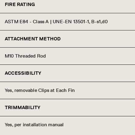
FIRE RATING
ASTM E84 - Class A | UNE-EN 13501-1, B-s1,d0
ATTACHMENT METHOD
M10 Threaded Rod
ACCESSIBILITY
Yes, removable Clips at Each Fin
TRIMMABILITY
Yes, per installation manual