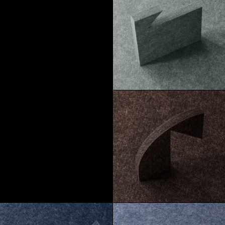
Macchiato
Pebble
Morel
Truffle