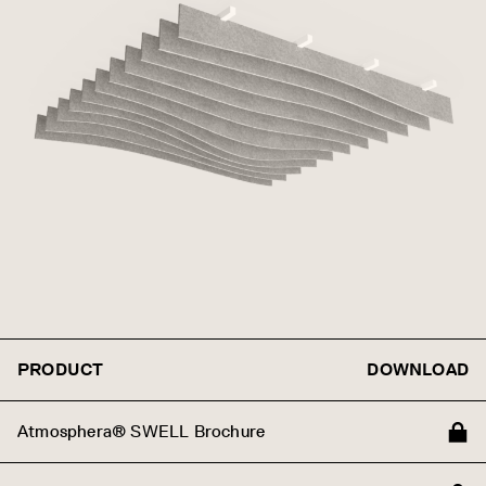
PRODUCT
DOWNLOAD
Atmosphera® SWELL Brochure