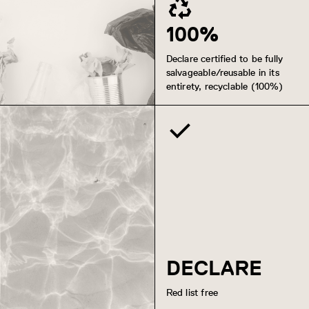
100%
Declare certified to be fully
salvageable/reusable in its
entirety, recyclable (100%)
DECLARE
Red list free