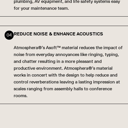
plumbing, AV equipment, and life safety systems easy
for your maintenance team.
REDUCE NOISE & ENHANCE ACOUSTICS
Atmosphera®’s Asoft™ material reduces the impact of
noise from everyday annoyances like ringing, typing,
and chatter resulting in a more pleasant and
productive environment. Atmosphera®’s material
works in concert with the design to help reduce and
control reverberations leaving a lasting impression at
scales ranging from assembly halls to conference
rooms.