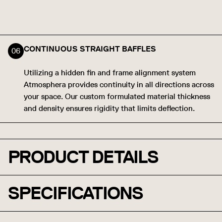
CONTINUOUS STRAIGHT BAFFLES
Utilizing a hidden fin and frame alignment system
Atmosphera provides continuity in all directions across
your space. Our custom formulated material thickness
and density ensures rigidity that limits deflection.
PRODUCT DETAILS
SPECIFICATIONS