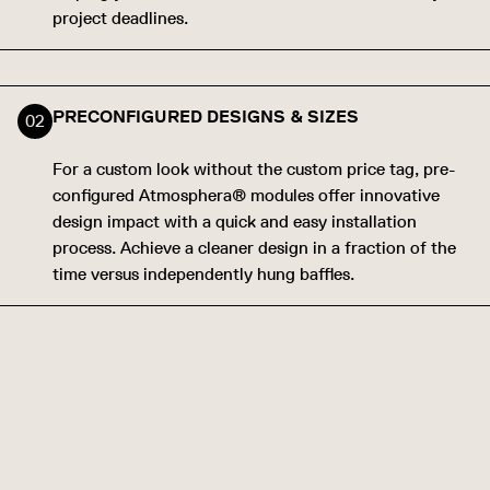
project deadlines.
PRECONFIGURED DESIGNS & SIZES
For a custom look without the custom price tag, pre-
configured Atmosphera® modules offer innovative
design impact with a quick and easy installation
process. Achieve a cleaner design in a fraction of the
time versus independently hung baffles.