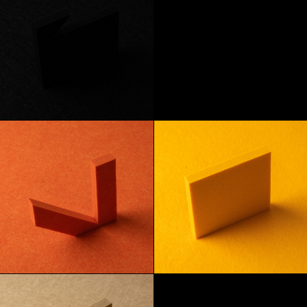
Onyx
Apple
Tangerine
Lemon