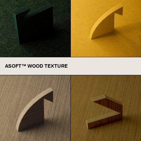
Cypress
ASOFT™ WOOD TEXTURE
Honey