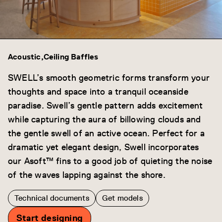
Acoustic
Ceiling Baffles
SWELL’s smooth geometric forms transform your
thoughts and space into a tranquil oceanside
paradise. Swell’s gentle pattern adds excitement
while capturing the aura of billowing clouds and
the gentle swell of an active ocean. Perfect for a
dramatic yet elegant design, Swell incorporates
our Asoft™ fins to a good job of quieting the noise
of the waves lapping against the shore.
Technical documents
Get models
Start designing