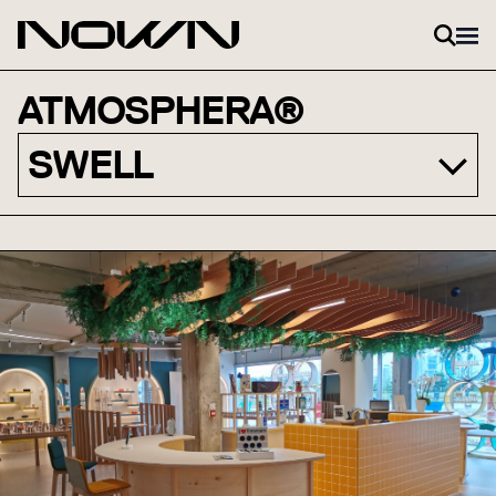
Skip to content
ATMOSPHERA®
SWELL