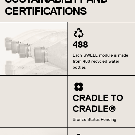
CERTIFICATIONS
488
Each SWELL module is made
from 488 recycled water
bottles
CRADLE TO
CRADLE®
Bronze Status Pending