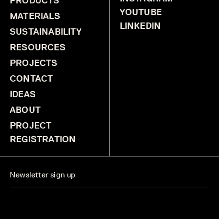
PRODUCTS
YOUTUBE
MATERIALS
LINKEDIN
SUSTAINABILITY
RESOURCES
PROJECTS
CONTACT
IDEAS
ABOUT
PROJECT
REGISTRATION