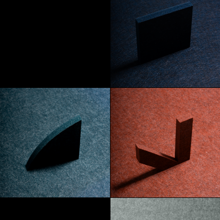
Absinthe
Abyss
Azore
Mars