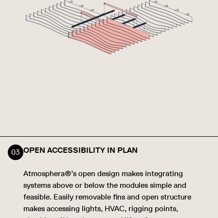
OPEN ACCESSIBILITY IN PLAN
Atmosphera®’s open design makes integrating
systems above or below the modules simple and
feasible. Easily removable fins and open structure
makes accessing lights, HVAC, rigging points,