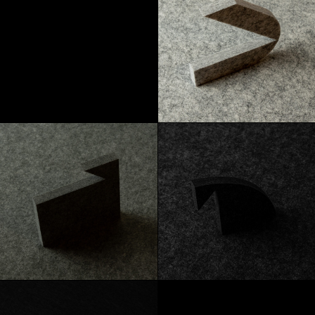
Marble
Heather Gray
Graphite
Carbon