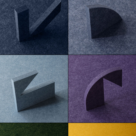
Baltic
Caspian
Cortez
Ube