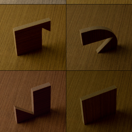
Gray Ash
White Oak
Golden Oak
Oak