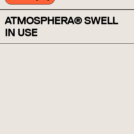
ATMOSPHERA® SWELL
IN USE