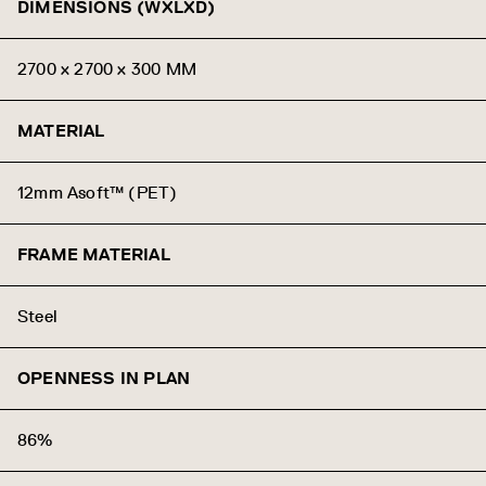
DIMENSIONS (WXLXD)
2700 x 2700 x 300 MM
MATERIAL
12mm Asoft™ (PET)
FRAME MATERIAL
Steel
OPENNESS IN PLAN
86%