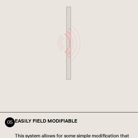
EASILY FIELD MODIFIABLE
This system allows for some simple modification that