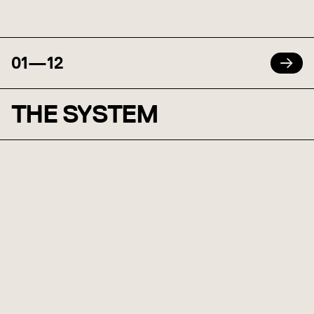
01
—
12
THE SYSTEM