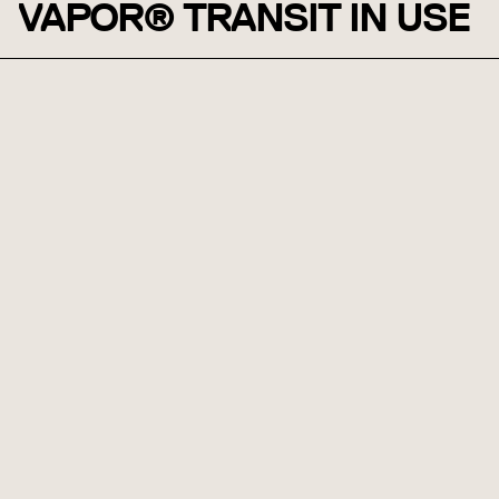
VAPOR® TRANSIT IN USE