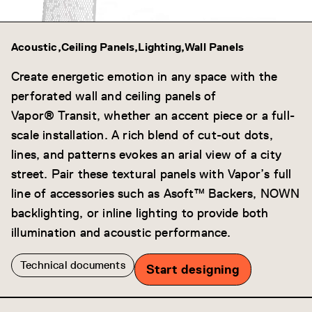
Acoustic
Ceiling Panels
Lighting
Wall Panels
Create energetic emotion in any space with the
perforated wall and ceiling panels of
Vapor® Transit, whether an accent piece or a full-
scale installation. A rich blend of cut-out dots,
lines, and patterns evokes an arial view of a city
street. Pair these textural panels with Vapor’s full
line of accessories such as Asoft™ Backers, NOWN
backlighting, or inline lighting to provide both
illumination and acoustic performance.
Technical documents
Start designing