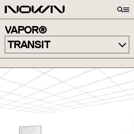
Skip to content
VAPOR®
TRANSIT